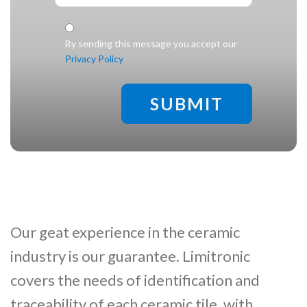
Check legal
*
By sending this message you accept our
Privacy Policy
Our geat experience in the ceramic
industry is our guarantee. Limitronic
covers the needs of identification and
traceability of each ceramic tile, with