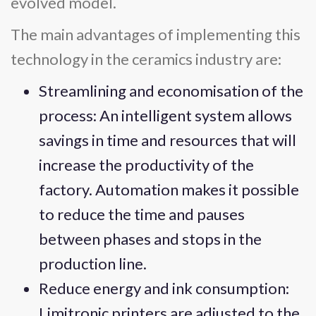
evolved model.
The main advantages of implementing this
technology in the ceramics industry are:
Streamlining and economisation of the
process: An intelligent system allows
savings in time and resources that will
increase the productivity of the
factory. Automation makes it possible
to reduce the time and pauses
between phases and stops in the
production line.
Reduce energy and ink consumption:
Limitronic printers are adjusted to the