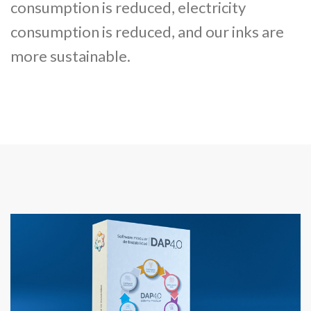
consumption is reduced, electricity
consumption is reduced, and our inks are
more sustainable.