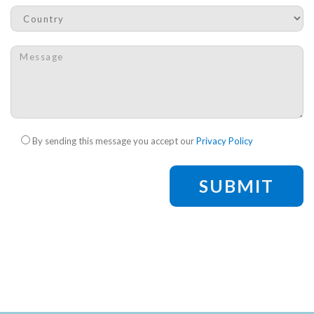
Country
*
Message
*
Check legal
*
By sending this message you accept our
Privacy Policy