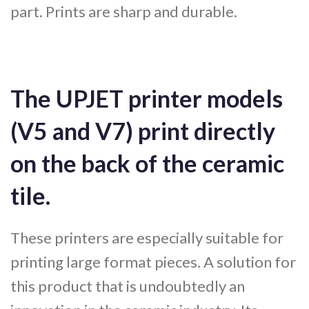
part. Prints are sharp and durable.
The UPJET printer models
(V5 and V7) print directly
on the back of the ceramic
tile.
These printers are especially suitable for
printing large format pieces. A solution for
this product that is undoubtedly an