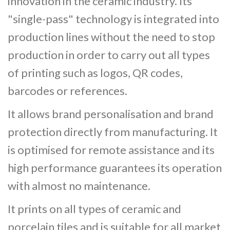
innovation in the ceramic industry. Its
"single-pass" technology is integrated into
production lines without the need to stop
production in order to carry out all types
of printing such as logos, QR codes,
barcodes or references.
It allows brand personalisation and brand
protection directly from manufacturing. It
is optimised for remote assistance and its
high performance guarantees its operation
with almost no maintenance.
It prints on all types of ceramic and
porcelain tiles and is suitable for all market