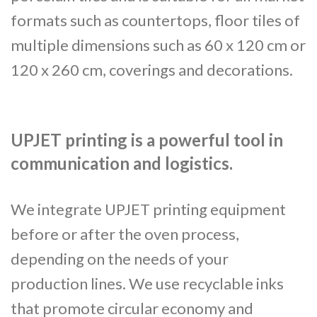
formats such as countertops, floor tiles of
multiple dimensions such as 60 x 120 cm or
120 x 260 cm, coverings and decorations.
UPJET printing is a powerful tool in
communication and logistics.
We integrate UPJET printing equipment
before or after the oven process,
depending on the needs of your
production lines. We use recyclable inks
that promote circular economy and