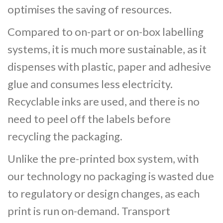
optimises the saving of resources.
Compared to on-part or on-box labelling
systems, it is much more sustainable, as it
dispenses with plastic, paper and adhesive
glue and consumes less electricity.
Recyclable inks are used, and there is no
need to peel off the labels before
recycling the packaging.
Unlike the pre-printed box system, with
our technology no packaging is wasted due
to regulatory or design changes, as each
print is run on-demand. Transport