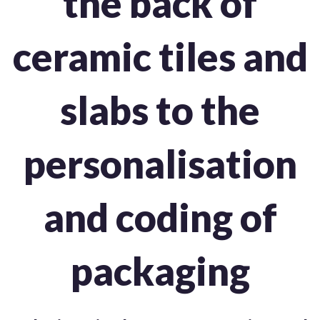
the back of
ceramic tiles and
slabs to the
personalisation
and coding of
packaging