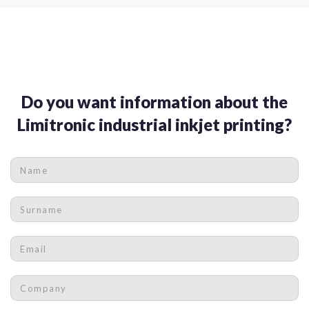
Do you want information about the
Limitronic industrial inkjet printing?
Name
*
Surname
*
Email
*
Company
*