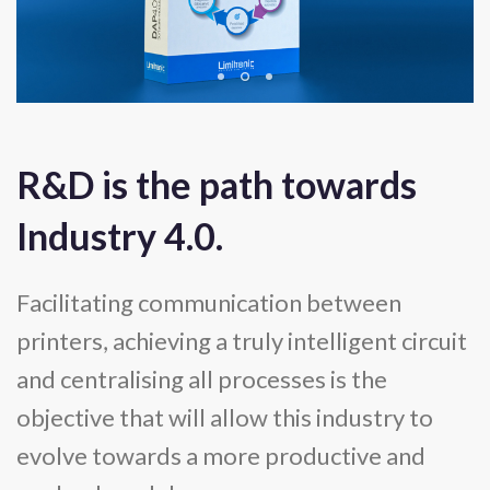
R&D is the path towards
Industry 4.0.
Facilitating communication between
printers, achieving a truly intelligent circuit
and centralising all processes is the
objective that will allow this industry to
evolve towards a more productive and