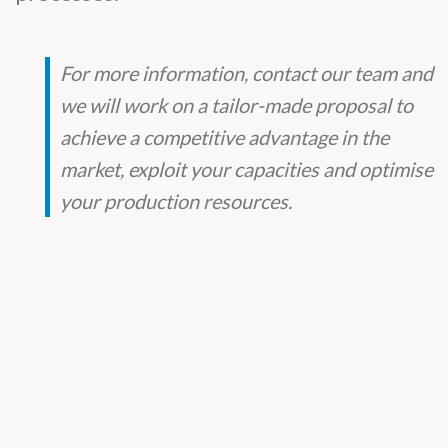
For more information, contact our team and
we will work on a tailor-made proposal to
achieve a competitive advantage in the
market, exploit your capacities and optimise
your production resources.