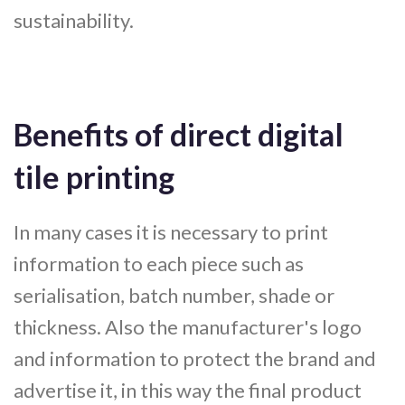
sustainability.
Benefits of direct digital
tile printing
In many cases it is necessary to print
information to each piece such as
serialisation, batch number, shade or
thickness. Also the manufacturer's logo
and information to protect the brand and
advertise it, in this way the final product