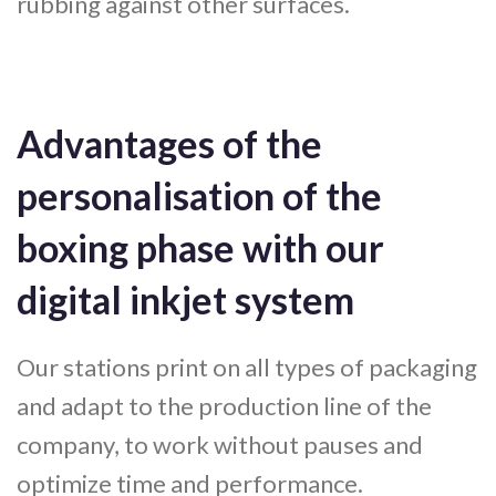
rubbing against other surfaces.
Advantages of the
personalisation of the
boxing phase with our
digital inkjet system
Our stations print on all types of packaging
and adapt to the production line of the
company, to work without pauses and
optimize time and performance.