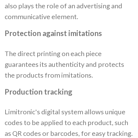
also plays the role of an advertising and
communicative element.
Protection against imitations
The direct printing on each piece
guarantees its authenticity and protects
the products from imitations.
Production tracking
Limitronic's digital system allows unique
codes to be applied to each product, such
as QR codes or barcodes, for easy tracking.