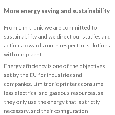
More energy saving and sustainability
From Limitronic we are committed to
sustainability and we direct our studies and
actions towards more respectful solutions
with our planet.
Energy efficiency is one of the objectives
set by the EU for industries and
companies. Limitronic printers consume
less electrical and gaseous resources, as
they only use the energy that is strictly
necessary, and their configuration