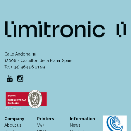
Calle Andorra, 19
12006 - Castellón de la Plana. Spain
Tel (+34) 964 56 21 99
Company
Printers
Information
About us
V5 +
News