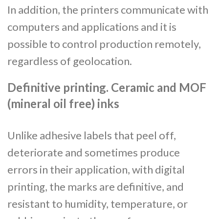
In addition, the printers communicate with
computers and applications and it is
possible to control production remotely,
regardless of geolocation.
Definitive printing. Ceramic and MOF
(mineral oil free) inks
Unlike adhesive labels that peel off,
deteriorate and sometimes produce
errors in their application, with digital
printing, the marks are definitive, and
resistant to humidity, temperature, or