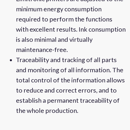
minimum energy consumption
required to perform the functions
with excellent results. Ink consumption
is also minimal and virtually
maintenance-free.
Traceability and tracking of all parts
and monitoring of all information. The
total control of the information allows
to reduce and correct errors, and to
establish a permanent traceability of
the whole production.