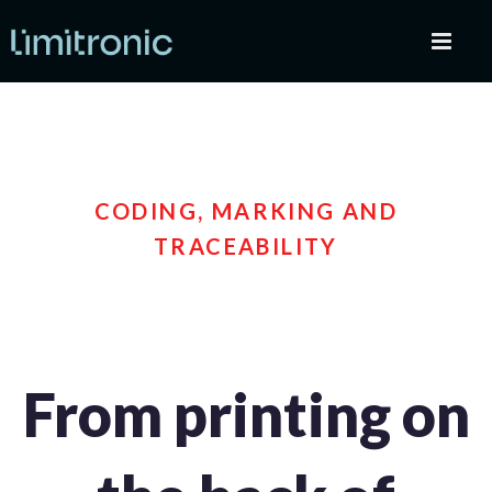
CODING, MARKING AND
TRACEABILITY
From printing on