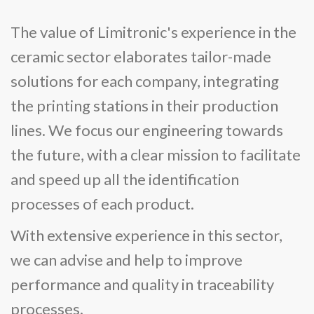
The value of Limitronic's experience in the
ceramic sector elaborates tailor-made
solutions for each company, integrating
the printing stations in their production
lines. We focus our engineering towards
the future, with a clear mission to facilitate
and speed up all the identification
processes of each product.
With extensive experience in this sector,
we can advise and help to improve
performance and quality in traceability
processes.