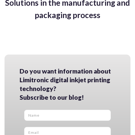
Solutions in the manufacturing and
packaging process
Do you want information about
Limitronic digital inkjet printing
technology?
Subscribe to our blog!
Name
*
Email
*