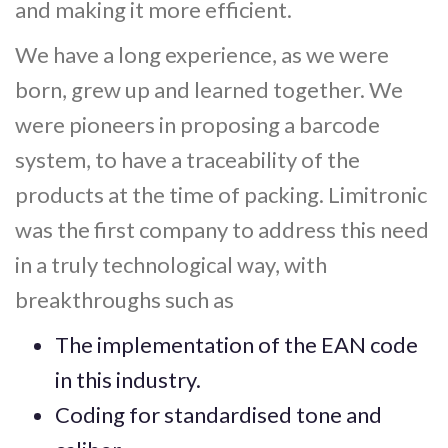
and making it more efficient.
We have a long experience, as we were
born, grew up and learned together. We
were pioneers in proposing a barcode
system, to have a traceability of the
products at the time of packing. Limitronic
was the first company to address this need
in a truly technological way, with
breakthroughs such as
The implementation of the EAN code
in this industry.
Coding for standardised tone and