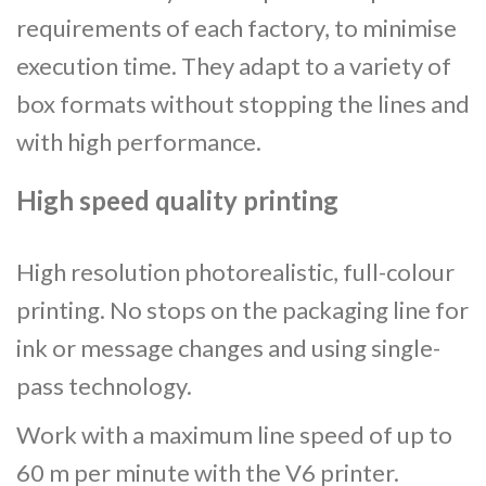
requirements of each factory, to minimise
execution time. They adapt to a variety of
box formats without stopping the lines and
with high performance.
High speed quality printing
High resolution photorealistic, full-colour
printing. No stops on the packaging line for
ink or message changes and using single-
pass technology.
Work with a maximum line speed of up to
60 m per minute with the V6 printer.