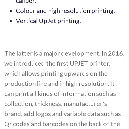
caliber.
Colour and high resolution printing.
Vertical UpJet printing.
The latter is a major development. In 2016,
we introduced the first UPJET printer,
which allows printing upwards on the
production line and in high resolution. It
can print all kinds of information such as
collection, thickness, manufacturer's
brand, add logos and variable data such as
Qr codes and barcodes on the back of the