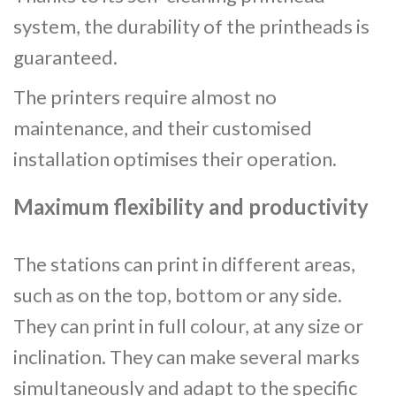
system, the durability of the printheads is
guaranteed.
The printers require almost no
maintenance, and their customised
installation optimises their operation.
Maximum flexibility and productivity
The stations can print in different areas,
such as on the top, bottom or any side.
They can print in full colour, at any size or
inclination. They can make several marks
simultaneously and adapt to the specific