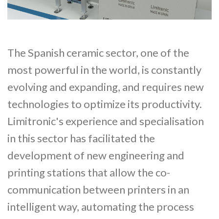
The Spanish ceramic sector, one of the
most powerful in the world, is constantly
evolving and expanding, and requires new
technologies to optimize its productivity.
Limitronic's experience and specialisation
in this sector has facilitated the
development of new engineering and
printing stations that allow the co-
communication between printers in an
intelligent way, automating the process