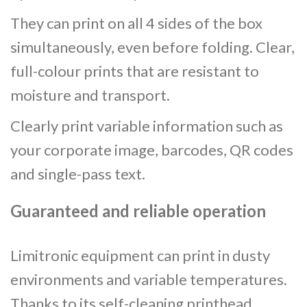
They can print on all 4 sides of the box
simultaneously, even before folding. Clear,
full-colour prints that are resistant to
moisture and transport.
Clearly print variable information such as
your corporate image, barcodes, QR codes
and single-pass text.
Guaranteed and reliable operation
Limitronic equipment can print in dusty
environments and variable temperatures.
Thanks to its self-cleaning printhead