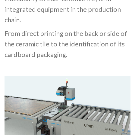
integrated equipment in the production
chain.
From direct printing on the back or side of
the ceramic tile to the identification of its
cardboard packaging.