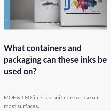
What containers and
packaging can these inks be
used on?
MOF & LMX inks are suitable for use on
most surfaces.