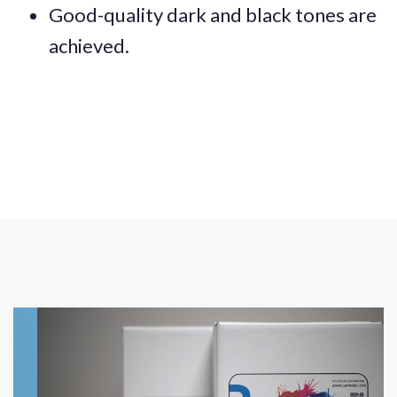
Good-quality dark and black tones are
achieved.