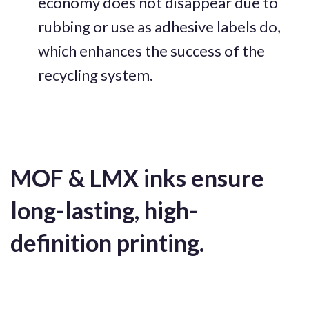
economy does not disappear due to
rubbing or use as adhesive labels do,
which enhances the success of the
recycling system.
MOF & LMX inks ensure
long-lasting, high-
definition printing.