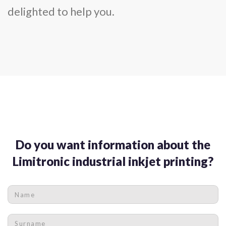
delighted to help you.
Do you want information about the
Limitronic industrial inkjet printing?
Name
*
Surname
*