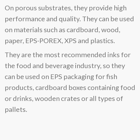
On porous substrates, they provide high
performance and quality. They can be used
on materials such as cardboard, wood,
paper, EPS-POREX, XPS and plastics.
They are the most recommended inks for
the food and beverage industry, so they
can be used on EPS packaging for fish
products, cardboard boxes containing food
or drinks, wooden crates or all types of
pallets.