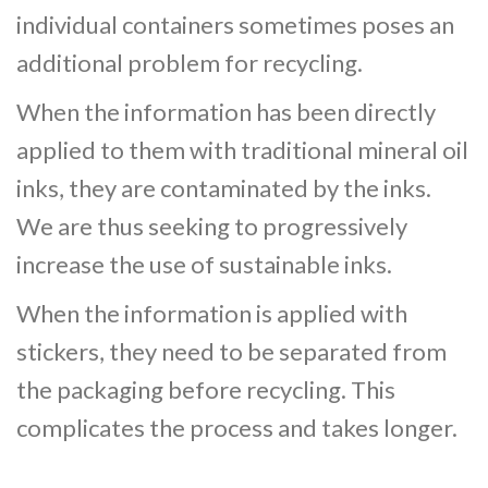
individual containers sometimes poses an
additional problem for recycling.
When the information has been directly
applied to them with traditional mineral oil
inks, they are contaminated by the inks.
We are thus seeking to progressively
increase the use of sustainable inks.
When the information is applied with
stickers, they need to be separated from
the packaging before recycling. This
complicates the process and takes longer.