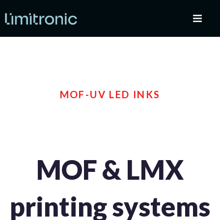
MOF-UV LED INKS
MOF & LMX
printing systems