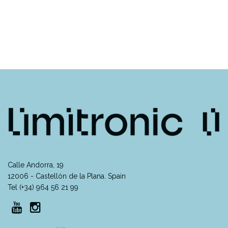
Calle Andorra, 19
12006 - Castellón de la Plana. Spain
Tel (+34) 964 56 21 99