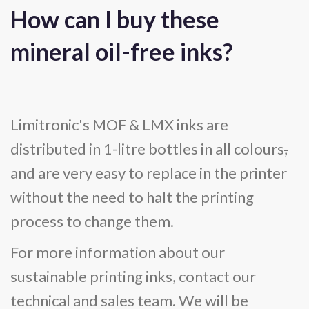
How can I buy these
mineral oil-free inks?
Limitronic's MOF & LMX inks are
distributed in 1-litre bottles in all colours
,
and are very easy to replace in the printer
without the need to halt the printing
process to change them.
For more information about our
sustainable printing inks, contact our
technical and sales team. We will be