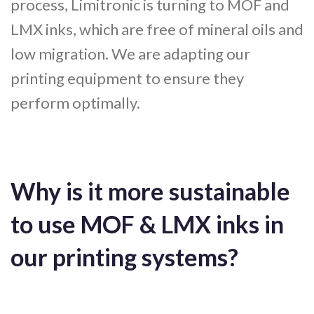
process, Limitronic is turning to MOF and
LMX inks, which are free of mineral oils and
low migration. We are adapting our
printing equipment to ensure they
perform optimally.
Why is it more sustainable
to use MOF & LMX inks in
our printing systems?