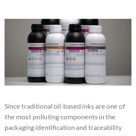
Since traditional oil-based inks are one of
the most polluting components in the
packaging identification and traceability