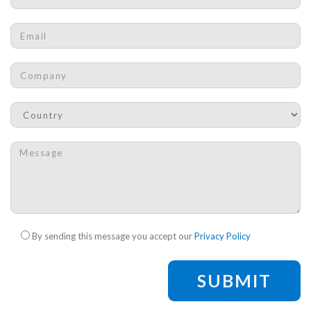
Email
*
Company
*
Country
*
Message
*
Check legal
*
By sending this message you accept our
Privacy Policy