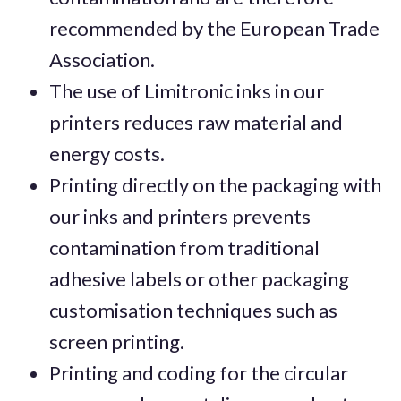
recommended by the European Trade
Association.
The use of Limitronic inks in our
printers reduces raw material and
energy costs.
Printing directly on the packaging with
our inks and printers prevents
contamination from traditional
adhesive labels or other packaging
customisation techniques such as
screen printing.
Printing and coding for the circular