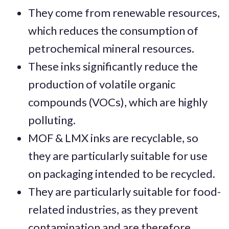
They come from renewable resources,
which reduces the consumption of
petrochemical mineral resources.
These inks significantly reduce the
production of volatile organic
compounds (VOCs), which are highly
polluting.
MOF & LMX inks are recyclable, so
they are particularly suitable for use
on packaging intended to be recycled.
They are particularly suitable for food-
related industries, as they prevent
contamination and are therefore