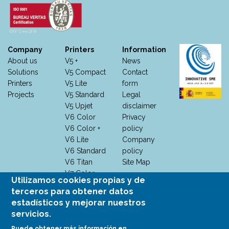
Company
Printers
Information
About us
V5 +
News
Solutions
V5 Compact
Contact
Printers
V5 Lite
form
Projects
V5 Standard
Legal
V5 Upjet
disclaimer
V6 Color
Privacy
V6 Color +
policy
V6 Lite
Company
V6 Standard
policy
V6 Titan
Site Map
V7 Color
Utilizamos cookies propias y de
V7 Color +
terceros para obtener datos
V7 M +
estadísticos y mejorar nuestros
V7
servicios.
Monocromo
Puede obtener más información en