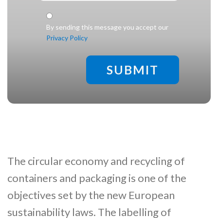
Check legal
*
By sending this message you accept our
Privacy Policy
The circular economy and recycling of
containers and packaging is one of the
objectives set by the new European
sustainability laws. The labelling of