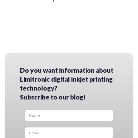
Do you want information about
Limitronic digital inkjet printing
technology?
Subscribe to our blog!
Name
*
Email
*