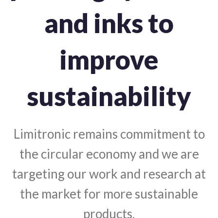
and inks to
improve
sustainability
Limitronic remains commitment to
the circular economy and we are
targeting our work and research at
the market for more sustainable
products.