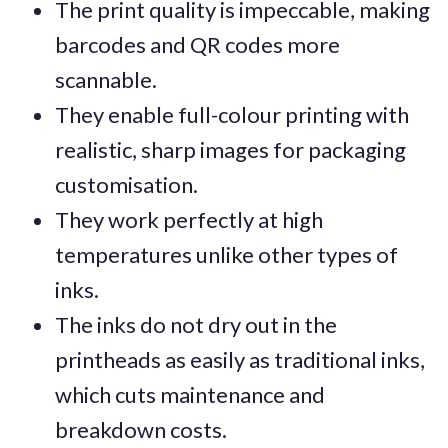
The print quality is impeccable, making
barcodes and QR codes more
scannable.
They enable full-colour printing with
realistic, sharp images for packaging
customisation.
They work perfectly at high
temperatures unlike other types of
inks.
The inks do not dry out in the
printheads as easily as traditional inks,
which cuts maintenance and
breakdown costs.